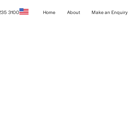
235 3100
Home
About
Make an Enquiry