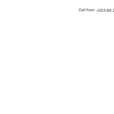
+353 86 