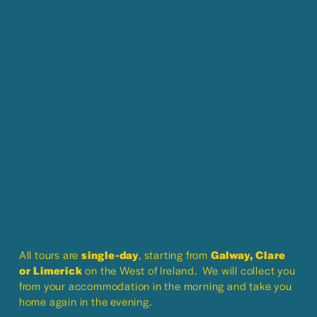
All tours are 
single-day
, starting from 
Galway, Clare 
or Limerick
 on the West of Ireland.  We will collect you 
from your accommodation in the morning and take you 
home again in the evening.