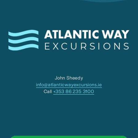
John Sheedy
info@atlanticwayexcursions.ie
Call 
+353 86 235 3100