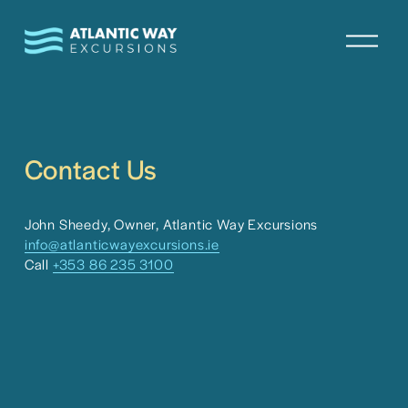
O
p
e
n
M
e
n
Contact Us
u
John Sheedy, Owner, Atlantic Way Excursions
info@atlanticwayexcursions.ie
Call 
+353 86 235 3100